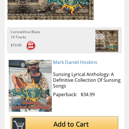
CoronaVirus Blues
14 Tracks
$10.00
Mark Daniel Hoskins
Sunsing Lyrical Anthology: A
Definitive Collection Of Sunsing
Songs
Paperback: $34.99