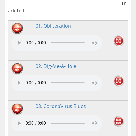
Tr
ack List
01. Obliteration
02. Dig-Me-A-Hole
03. CoronaVirus Blues