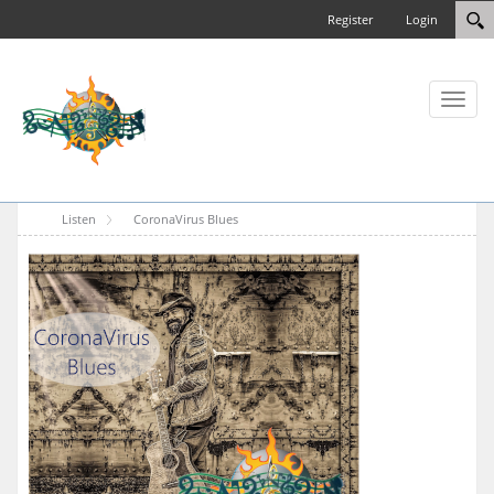
Register
Login
Toggl
naviga
Listen
CoronaVirus Blues