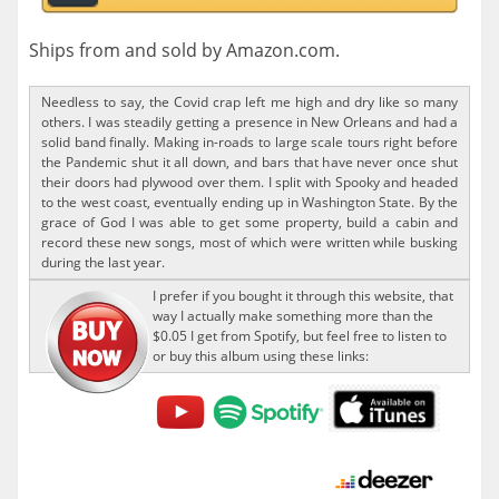
Ships from and sold by Amazon.com.
Needless to say, the Covid crap left me high and dry like so many
others. I was steadily getting a presence in New Orleans and had a
solid band finally. Making in-roads to large scale tours right before
the Pandemic shut it all down, and bars that have never once shut
their doors had plywood over them. I split with Spooky and headed
to the west coast, eventually ending up in Washington State. By the
grace of God I was able to get some property, build a cabin and
record these new songs, most of which were written while busking
during the last year.
I prefer if you bought it through this website, that
way I actually make something more than the
$0.05 I get from Spotify, but feel free to listen to
or buy this album using these links: