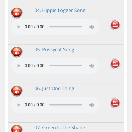
04. Hippie Logger Song
05. Pussycat Song
06. Just One Thing
07. Green Is The Shade