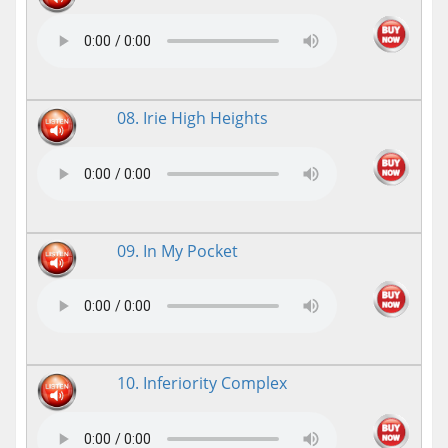
08. Irie High Heights
09. In My Pocket
10. Inferiority Complex