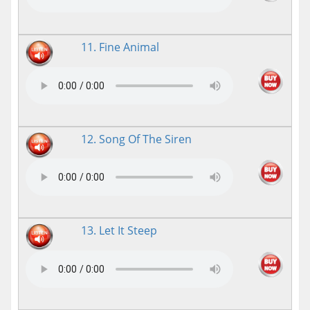
11. Fine Animal
12. Song Of The Siren
13. Let It Steep