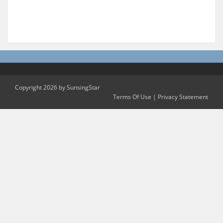
Copyright 2026 by SunsingStar
Terms Of Use
|
Privacy Statement