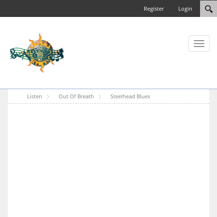
Register
Login
Toggl
naviga
Listen
Out Of Breath
Steelhead Blues