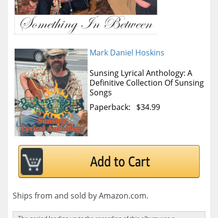
Mark Daniel Hoskins
Sunsing Lyrical Anthology: A
Definitive Collection Of Sunsing
Songs
Paperback: $34.99
Ships from and sold by Amazon.com.