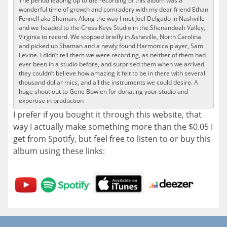
The period leading up to the recording of this album was a
wonderful time of growth and comradery with my dear friend Ethan
Fennell aka Shaman. Along the way I met Joel Delgado in Nashville
and we headed to the Cross Keys Studio in the Shenandoah Valley,
Virginia to record. We stopped briefly in Asheville, North Carolina
and picked up Shaman and a newly found Harmonica player, Sam
Levine. I didn’t tell them we were recording, as neither of them had
ever been in a studio before, and surprised them when we arrived
they couldn’t believe how amazing it felt to be in there with several
thousand dollar mics, and all the instruments we could desire. A
huge shout out to Gene Bowlen for donating your studio and
expertise in production
I prefer if you bought it through this website, that
way I actually make something more than the $0.05 I
get from Spotify, but feel free to listen to or buy this
album using these links: