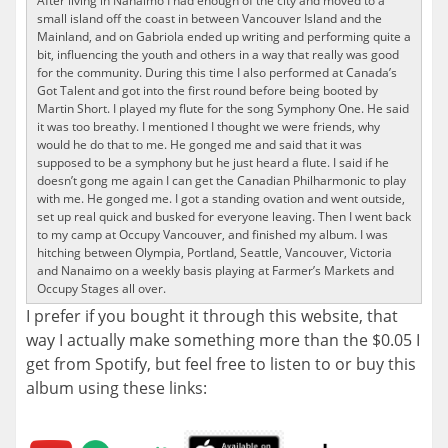
After living in Nanaimo I had enough of the city and moved to a
small island off the coast in between Vancouver Island and the
Mainland, and on Gabriola ended up writing and performing quite a
bit, influencing the youth and others in a way that really was good
for the community. During this time I also performed at Canada’s
Got Talent and got into the first round before being booted by
Martin Short. I played my flute for the song Symphony One. He said
it was too breathy. I mentioned I thought we were friends, why
would he do that to me. He gonged me and said that it was
supposed to be a symphony but he just heard a flute. I said if he
doesn’t gong me again I can get the Canadian Philharmonic to play
with me. He gonged me. I got a standing ovation and went outside,
set up real quick and busked for everyone leaving. Then I went back
to my camp at Occupy Vancouver, and finished my album. I was
hitching between Olympia, Portland, Seattle, Vancouver, Victoria
and Nanaimo on a weekly basis playing at Farmer’s Markets and
Occupy Stages all over.
I prefer if you bought it through this website, that
way I actually make something more than the $0.05 I
get from Spotify, but feel free to listen to or buy this
album using these links: