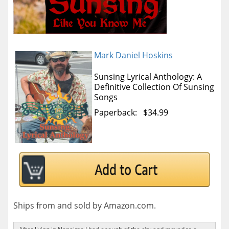
Mark Daniel Hoskins
Sunsing Lyrical Anthology: A
Definitive Collection Of Sunsing
Songs
Paperback: $34.99
Ships from and sold by Amazon.com.