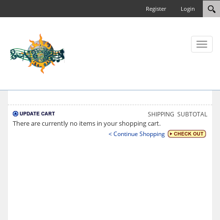
Register
Login
Toggl
naviga
SHIPPING
SUBTOTAL
There are currently no items in your shopping cart.
< Continue Shopping