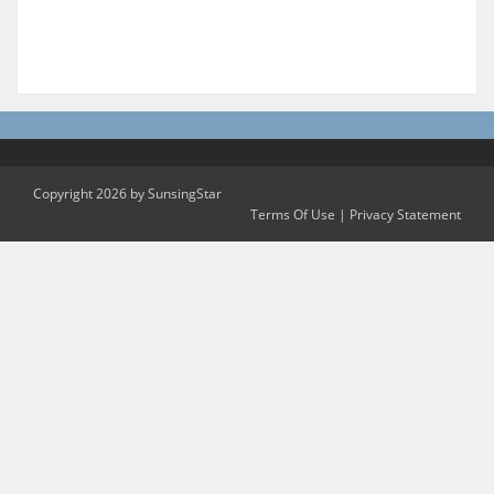
Copyright 2026 by SunsingStar
Terms Of Use
|
Privacy Statement