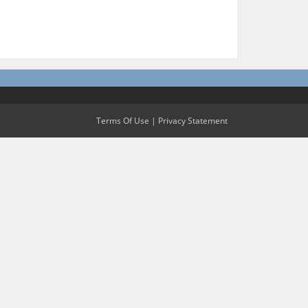
Terms Of Use
|
Privacy Statement