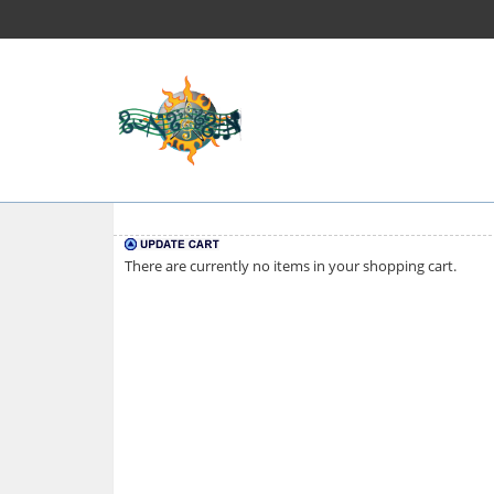
There are currently no items in your shopping cart.