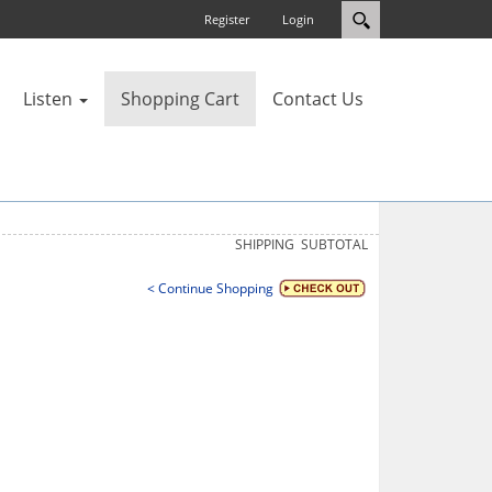
Register
Login
Listen
Shopping Cart
Contact Us
SHIPPING
SUBTOTAL
< Continue Shopping