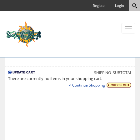
Register
Login
Toggl
naviga
SHIPPING
SUBTOTAL
There are currently no items in your shopping cart.
< Continue Shopping