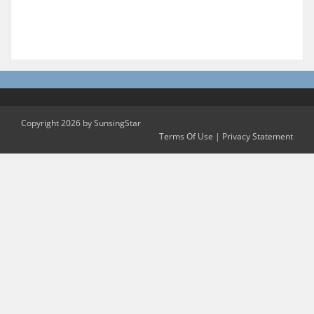
Copyright 2026 by SunsingStar
Terms Of Use
|
Privacy Statement